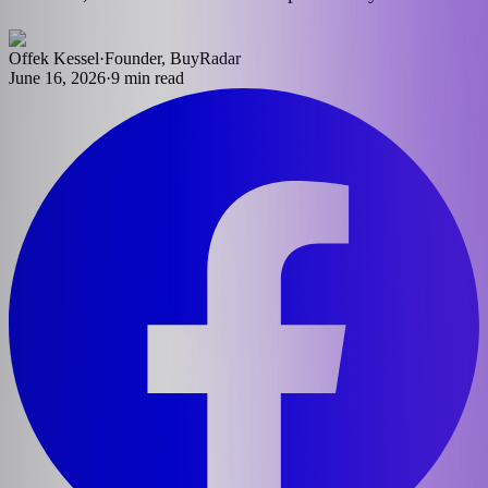
Offek Kessel
·
Founder, BuyRadar
June 16, 2026
·
9
min read