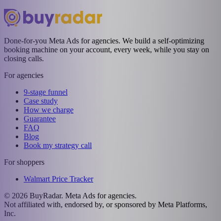
Done-for-you Meta Ads for agencies. We build a self-optimizing
booking machine on your account, every week, while you stay on
closing calls.
For agencies
9-stage funnel
Case study
How we charge
Guarantee
FAQ
Blog
Book my strategy call
For shoppers
Walmart Price Tracker
©
2026
BuyRadar. Meta Ads for agencies.
Not affiliated with, endorsed by, or sponsored by Meta Platforms,
Inc.