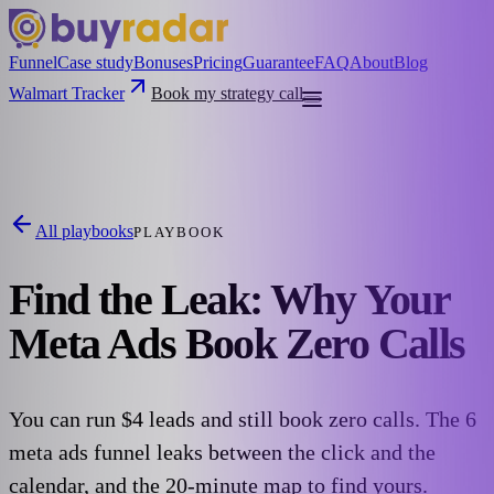
Funnel
Case study
Bonuses
Pricing
Guarantee
FAQ
About
Blog
Walmart Tracker
Book my strategy call
All playbooks
PLAYBOOK
Find the Leak: Why Your
Meta Ads Book Zero Calls
You can run $4 leads and still book zero calls. The 6
meta ads funnel leaks between the click and the
calendar, and the 20-minute map to find yours.