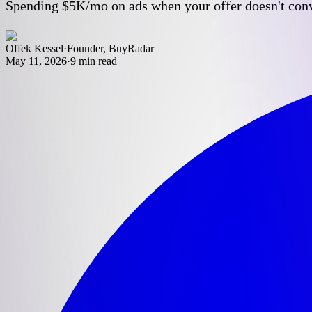
Spending $5K/mo on ads when your offer doesn't conver
Offek Kessel
·
Founder, BuyRadar
May 11, 2026
·
9
min read