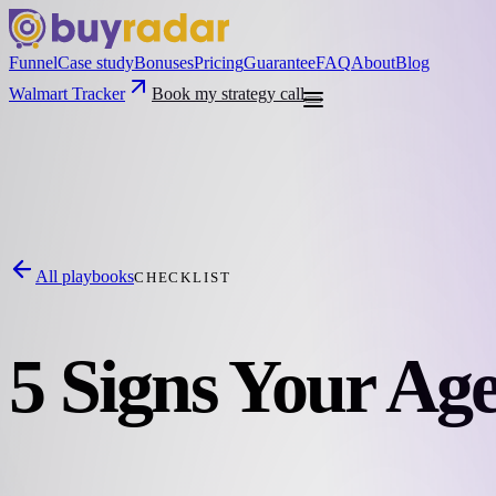
Funnel
Case study
Bonuses
Pricing
Guarantee
FAQ
About
Blog
Walmart Tracker
Book my strategy call
All playbooks
CHECKLIST
5 Signs Your Age