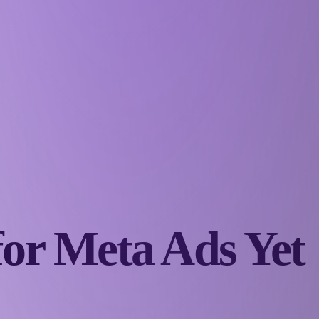
for Meta Ads Yet