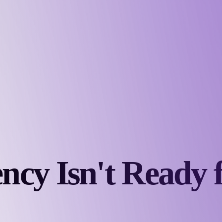
ncy Isn't Ready 