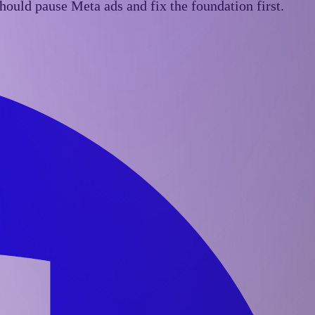
ould pause Meta ads and fix the foundation first.