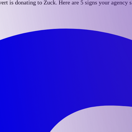
t is donating to Zuck. Here are 5 signs your agency sh